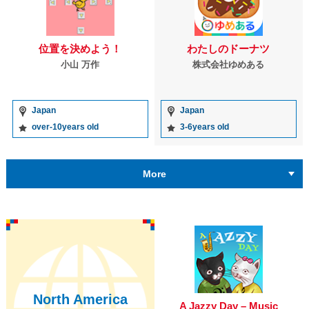
位置を決めよう！
わたしのドーナツ
小山 万作
株式会社ゆめある
Japan
Japan
over-10years old
3-6years old
More
North America
A Jazzy Day – Music