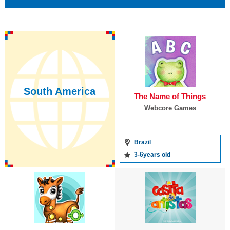
South America
The Name of Things
Webcore Games
Brazil
3-6years old