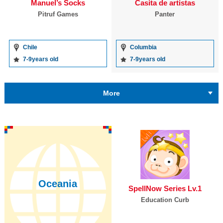
Manuel’s Socks
Casita de artistas
Pitruf Games
Panter
Chile
Columbia
7-9years old
7-9years old
More
Oceania
SpellNow Series Lv.1
Education Curb