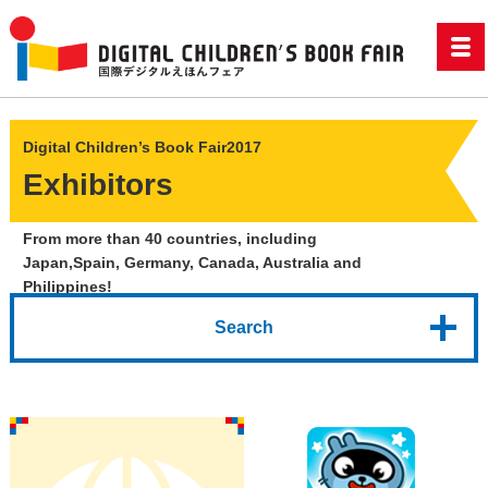
Digital Children’s Book Fair2017
Exhibitors
From more than 40 countries, including
Japan,
Spain, Germany, Canada, Australia and
Philippines!
Search