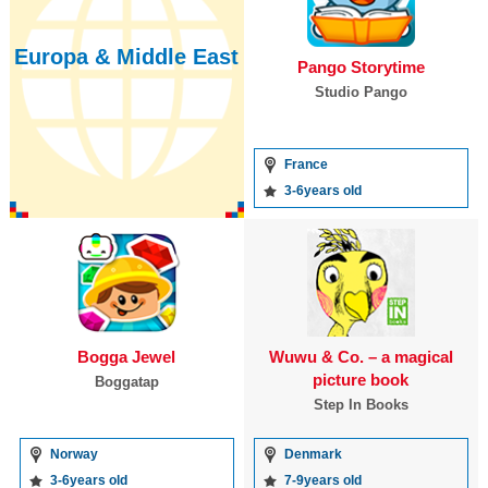
Europa & Middle East
Pango Storytime
Studio Pango
France
3-6years old
Bogga Jewel
Wuwu & Co. – a magical
picture book
Boggatap
Step In Books
Norway
Denmark
3-6years old
7-9years old