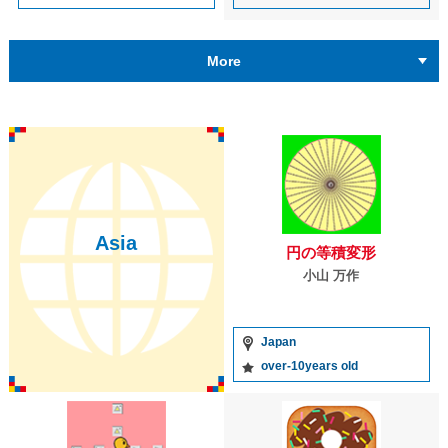
More
Asia
円の等積変形
小山 万作
Japan
over-10years old