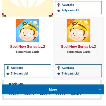
Australia
7-9years old
SpellNow Series Lv.2
SpellNow Series Lv.3
Education Curb
Education Curb
Australia
Australia
7-9years old
7-9years old
Archive
More
2018
2017
2015
2014
2013