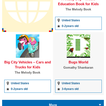
Education Book for Kids
The Melody Book
United States
0-2years old
Big City Vehicles – Cars and
Bugs World
Trucks for Kids
Gomathy Shankaran
The Melody Book
United States
United States
0-2years old
3-6years old
More