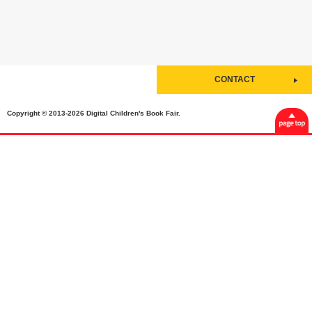
CONTACT
Copyright © 2013-2026 Digital Children's Book Fair.